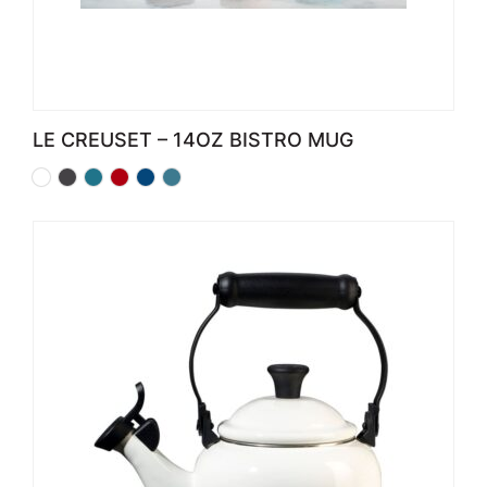
LE CREUSET – 14OZ BISTRO MUG