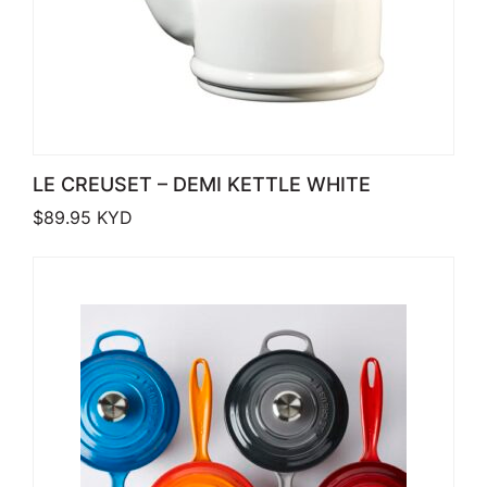
LE CREUSET – DEMI KETTLE WHITE
$
89.95
KYD