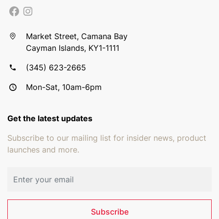
Market Street, Camana Bay
Cayman Islands, KY1-1111
(345) 623-2665
Mon-Sat, 10am-6pm
Get the latest updates
Subscribe to our mailing list for insider news, product
launches and more.
Email address
Subscribe