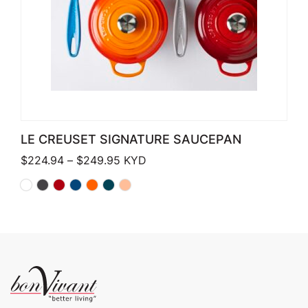
LE CREUSET SIGNATURE SAUCEPAN
Price range: $224.94 through $249
$
224.94
–
$
249.95
KYD