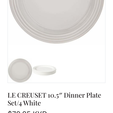
LE CREUSET 10.5″ Dinner Plate
Set/4 White