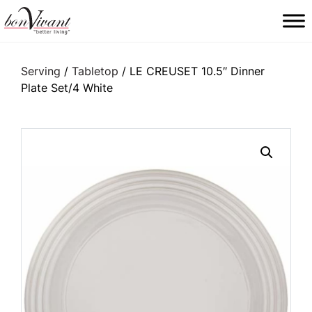
Main Navigation
Serving
/
Tabletop
/ LE CREUSET 10.5″ Dinner
Plate Set/4 White