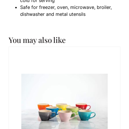
cold for serving
Safe for freezer, oven, microwave, broiler,
dishwasher and metal utensils
You may also like