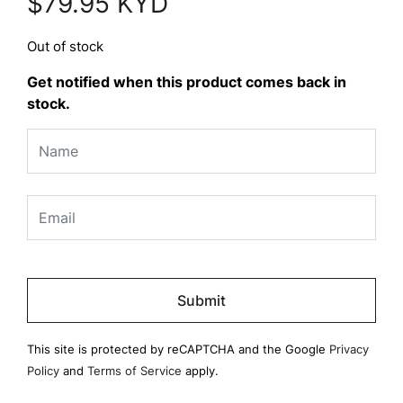
$
79.95
KYD
Out of stock
Get notified when this product comes back in
stock.
Please
leave
this
field
This site is protected by reCAPTCHA and the Google
Privacy
empty.
Policy
and
Terms of Service
apply.