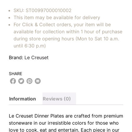
SKU:
ST00997000010002
This item may be available for delivery
For Click & Collect orders, your item will be
available for collection within 1 hour of purchase
during store opening hours (Mon to Sat 10 a.m.
until 6:30 p.m)
Brand:
Le Creuset
SHARE
Information
Reviews (0)
Le Creuset Dinner Plates are crafted from premium
stoneware in our irresistible colors for those who
love to cook, eat and entertain. Each piece in our