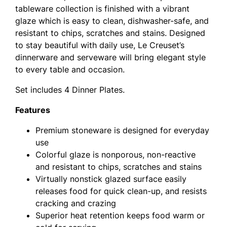
tableware collection is finished with a vibrant
glaze which is easy to clean, dishwasher-safe, and
resistant to chips, scratches and stains. Designed
to stay beautiful with daily use, Le Creuset’s
dinnerware and serveware will bring elegant style
to every table and occasion.
Set includes 4 Dinner Plates.
Features
Premium stoneware is designed for everyday
use
Colorful glaze is nonporous, non-reactive
and resistant to chips, scratches and stains
Virtually nonstick glazed surface easily
releases food for quick clean-up, and resists
cracking and crazing
Superior heat retention keeps food warm or