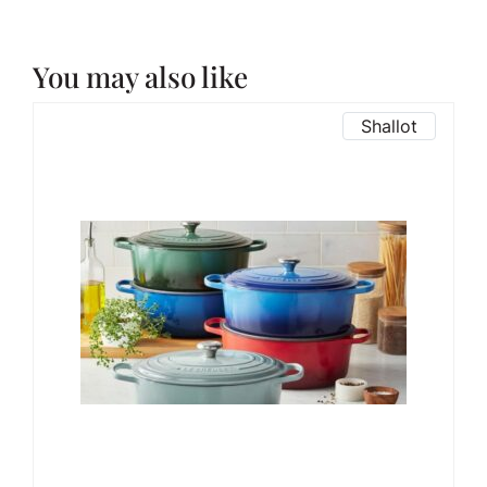
You may also like
Shallot