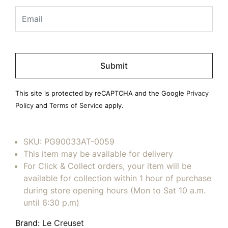
Please
leave
this
field
This site is protected by reCAPTCHA and the Google
Privacy
empty.
Policy
and
Terms of Service
apply.
SKU:
PG90033AT-0059
This item may be available for delivery
For Click & Collect orders, your item will be
available for collection within 1 hour of purchase
during store opening hours (Mon to Sat 10 a.m.
until 6:30 p.m)
Brand:
Le Creuset