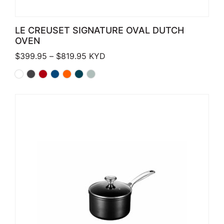
LE CREUSET SIGNATURE OVAL DUTCH
OVEN
Price range: $399.95 through $819.
$
399.95
–
$
819.95
KYD