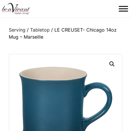
Main Navigation
Serving
/
Tabletop
/ LE CREUSET- Chicago 14oz
Mug – Marseille