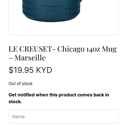
LE CREUSET- Chicago 14oz Mug
– Marseille
$
19.95
KYD
Out of stock
Get notified when this product comes back in
stock.