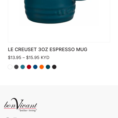
LE CREUSET 3OZ ESPRESSO MUG
Price range: $13.95 through $15.95
$
13.95
–
$
15.95
KYD