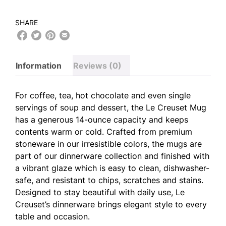
SHARE
Information
Reviews (0)
For coffee, tea, hot chocolate and even single
servings of soup and dessert, the Le Creuset Mug
has a generous 14-ounce capacity and keeps
contents warm or cold. Crafted from premium
stoneware in our irresistible colors, the mugs are
part of our dinnerware collection and finished with
a vibrant glaze which is easy to clean, dishwasher-
safe, and resistant to chips, scratches and stains.
Designed to stay beautiful with daily use, Le
Creuset’s dinnerware brings elegant style to every
table and occasion.