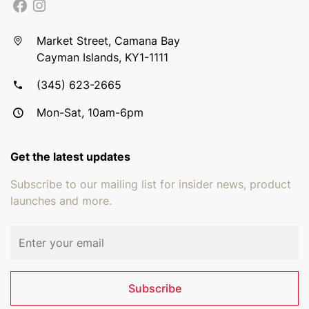
Market Street, Camana Bay
Cayman Islands, KY1-1111
(345) 623-2665
Mon-Sat, 10am-6pm
Get the latest updates
Subscribe to our mailing list for insider news, product
launches and more.
Email address
Subscribe