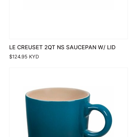
LE CREUSET 2QT NS SAUCEPAN W/ LID
$
124.95
KYD