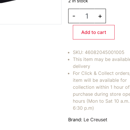
2 in stock
LE CREUSET MB Insulat
-
+
Add to cart
SKU:
46082045001005
This item may be availabl
delivery
For Click & Collect orders
item will be available for
collection within 1 hour of
purchase during store op
hours (Mon to Sat 10 a.m. 
6:30 p.m)
Brand:
Le Creuset