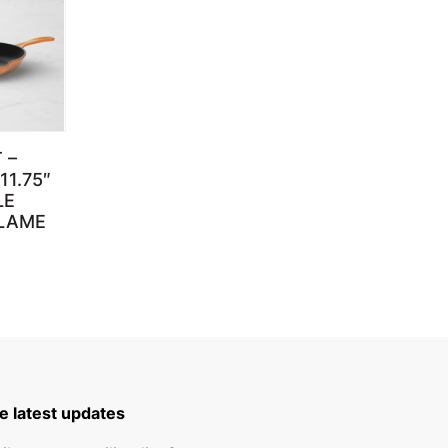
 –
11.75″
LE
FLAME
e latest updates