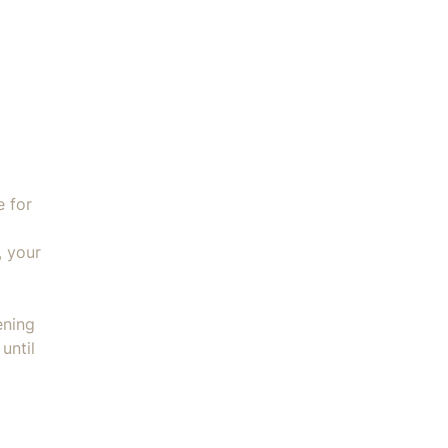
ed Cookie Sheet 14x18" quantity
e for
, your
ening
until