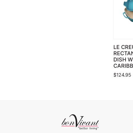
LE CRE
RECTA
DISH W
CARIB
$
124.95