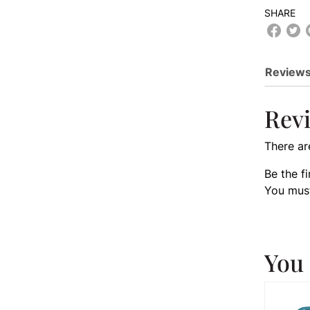
SHARE
Reviews
Rev
There ar
Be the f
You mus
You 