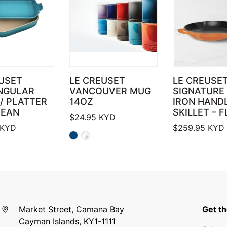
USET
LE CREUSET
LE CREUSET
NGULAR
VANCOUVER MUG
SIGNATURE 
/ PLATTER
14OZ
IRON HAND
BEAN
SKILLET – 
$
24.95
KYD
KYD
$
259.95
KYD
Market Street, Camana Bay
Get th
Cayman Islands, KY1-1111