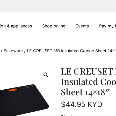
ign & appliances
Shop online
Events
Pay my b
/
Bakeware
/ LE CREUSET MB Insulated Cookie Sheet 14×
LE CREUSET
Insulated Coo
Sheet 14×18″
$
44.95
KYD