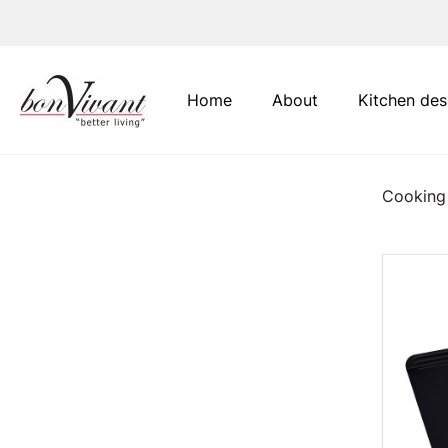
Main Navigation
Home
About
Kitchen des
Cooking