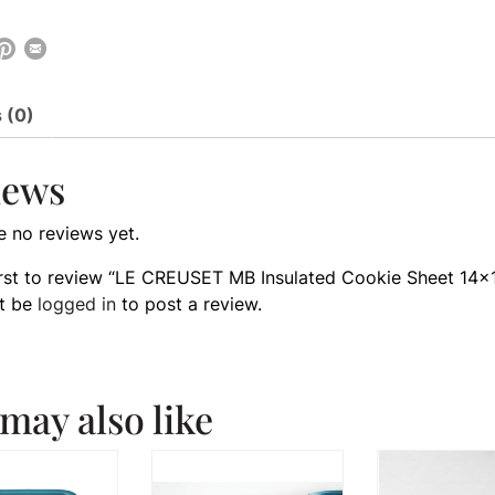
 (0)
iews
e no reviews yet.
irst to review “LE CREUSET MB Insulated Cookie Sheet 14×
t be
logged in
to post a review.
may also like