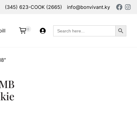
(345) 623-COOK (2665)
info@bonvivant.ky
Search Button
Search
0
ill
for:
18″
 MB
kie