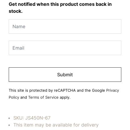
Get notified when this product comes back in
stock.
Please
leave
this
field
This site is protected by reCAPTCHA and the Google
Privacy
empty.
Policy
and
Terms of Service
apply.
SKU:
JS450N-67
This item may be available for delivery