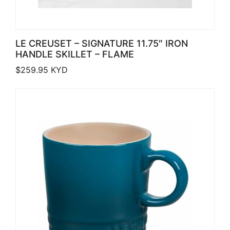
LE CREUSET – SIGNATURE 11.75″ IRON
HANDLE SKILLET – FLAME
$
259.95
KYD