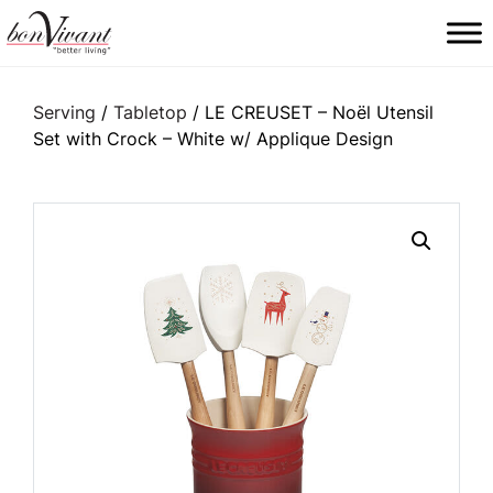
Main Navigation
Serving
/
Tabletop
/ LE CREUSET – Noël Utensil
Set with Crock – White w/ Applique Design