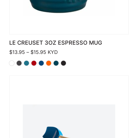
LE CREUSET 3OZ ESPRESSO MUG
Price range: $13.95 through $15.95
$
13.95
–
$
15.95
KYD