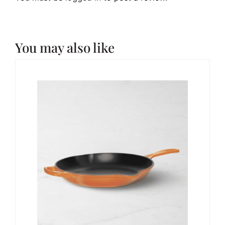
You may also like