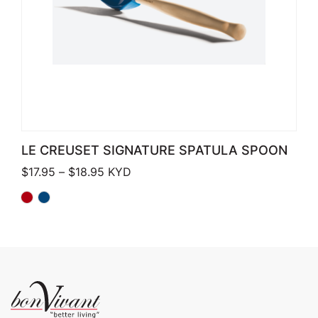
LE CREUSET SIGNATURE SPATULA SPOON
Price range: $17.95 through $18.95
$
17.95
–
$
18.95
KYD