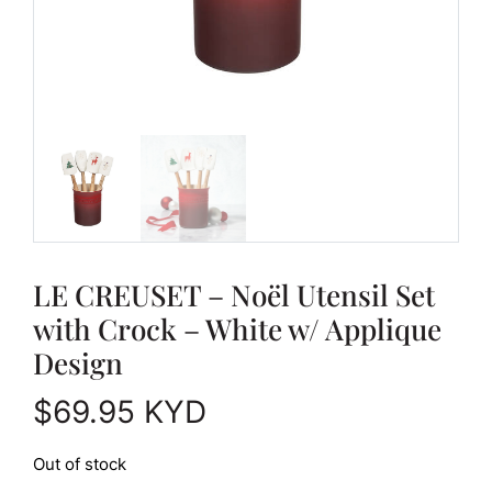
LE CREUSET – Noël Utensil Set
with Crock – White w/ Applique
Design
$
69.95
KYD
Out of stock