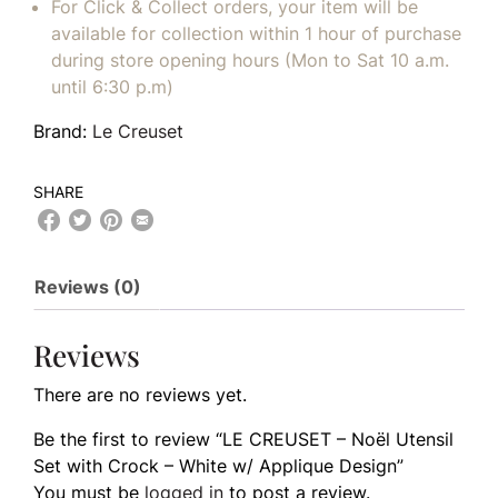
For Click & Collect orders, your item will be
available for collection within 1 hour of purchase
during store opening hours (Mon to Sat 10 a.m.
until 6:30 p.m)
Brand:
Le Creuset
SHARE
Reviews (0)
Reviews
There are no reviews yet.
Be the first to review “LE CREUSET – Noël Utensil
Set with Crock – White w/ Applique Design”
You must be
logged in
to post a review.