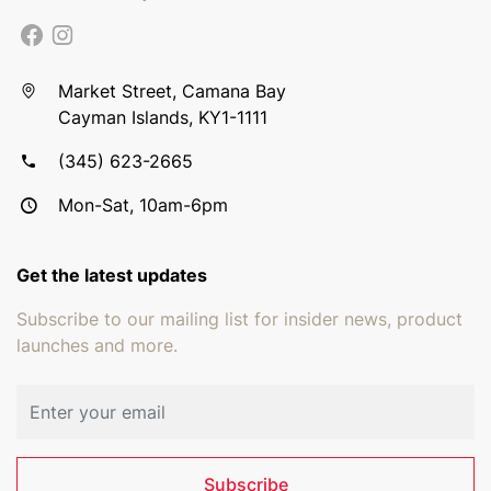
Market Street, Camana Bay
Cayman Islands, KY1-1111
(345) 623-2665
Mon-Sat, 10am-6pm
Get the latest updates
Subscribe to our mailing list for insider news, product
launches and more.
Email address
Subscribe