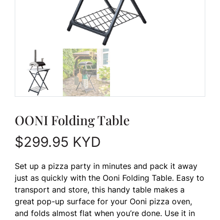
OONI Folding Table
$
299.95
KYD
Set up a pizza party in minutes and pack it away
just as quickly with the Ooni Folding Table. Easy to
transport and store, this handy table makes a
great pop-up surface for your Ooni pizza oven,
and folds almost flat when you’re done. Use it in