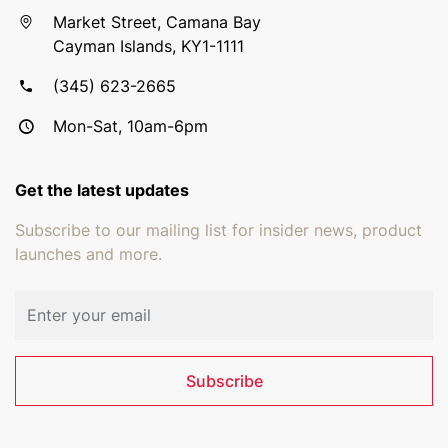
Market Street, Camana Bay
Cayman Islands, KY1-1111
(345) 623-2665
Mon-Sat, 10am-6pm
Get the latest updates
Subscribe to our mailing list for insider news, product
launches and more.
Email address
Subscribe