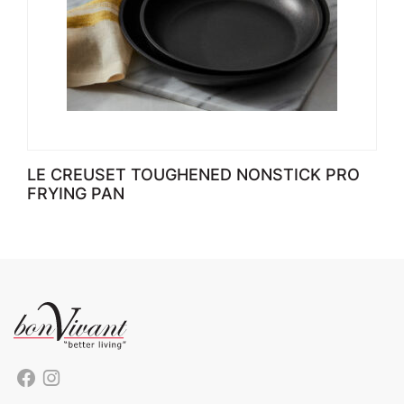
LE CREUSET TOUGHENED NONSTICK PRO
FRYING PAN