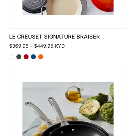
LE CREUSET SIGNATURE BRAISER
Price range: $369.95 through $449
$
369.95
–
$
449.95
KYD