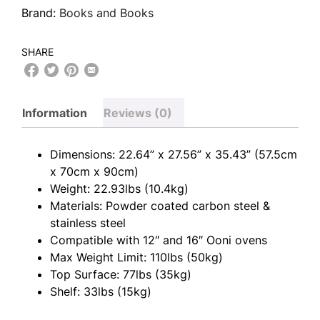
Brand:
Books and Books
SHARE
Information
Reviews (0)
Dimensions: 22.64” x 27.56” x 35.43” (57.5cm
x 70cm x 90cm)
Weight: 22.93lbs (10.4kg)
Materials: Powder coated carbon steel &
stainless steel
Compatible with 12″ and 16″ Ooni ovens
Max Weight Limit: 110lbs (50kg)
Top Surface: 77lbs (35kg)
Shelf: 33lbs (15kg)