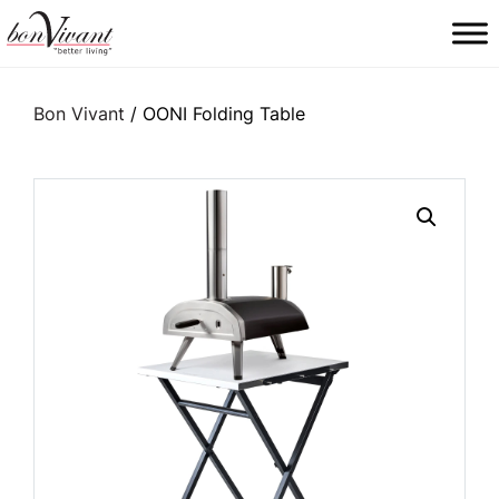
Main Navigation
Bon Vivant
/ OONI Folding Table