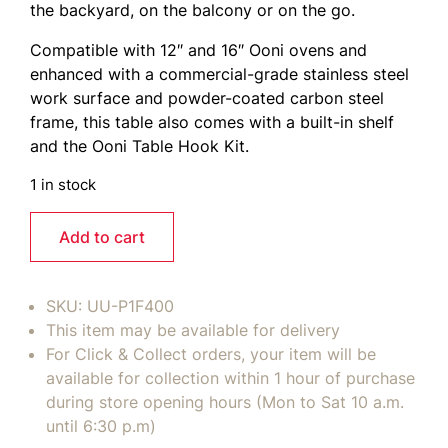
the backyard, on the balcony or on the go.
Compatible with 12″ and 16″ Ooni ovens and
enhanced with a commercial-grade stainless steel
work surface and powder-coated carbon steel
frame, this table also comes with a built-in shelf
and the Ooni Table Hook Kit.
1 in stock
Add to cart
SKU:
UU-P1F400
This item may be available for delivery
For Click & Collect orders, your item will be
available for collection within 1 hour of purchase
during store opening hours (Mon to Sat 10 a.m.
until 6:30 p.m)