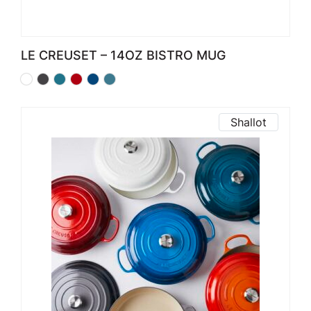
LE CREUSET – 14OZ BISTRO MUG
Shallot