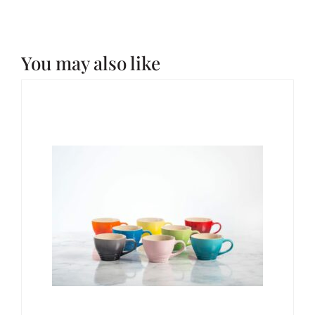
You may also like