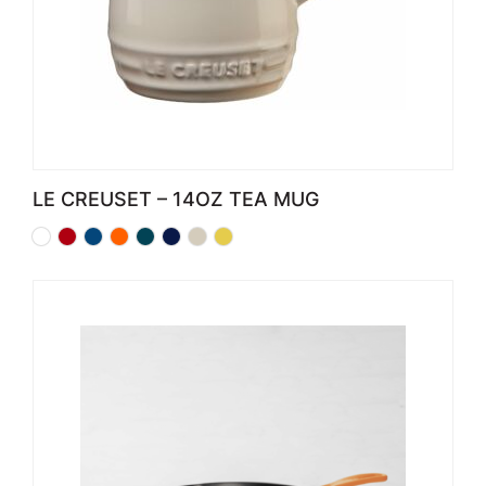
LE CREUSET – 14OZ TEA MUG