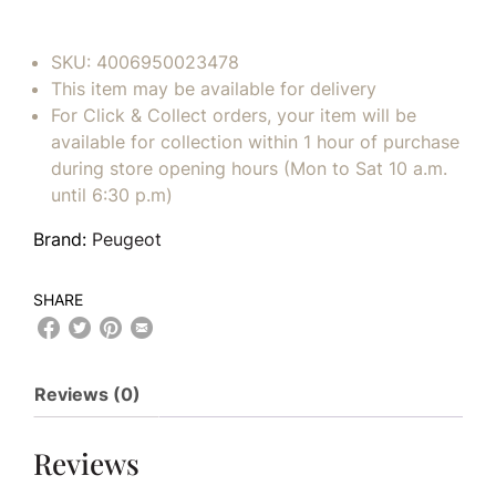
SKU:
4006950023478
This item may be available for delivery
For Click & Collect orders, your item will be
available for collection within 1 hour of purchase
during store opening hours (Mon to Sat 10 a.m.
until 6:30 p.m)
Brand:
Peugeot
SHARE
Reviews (0)
Reviews