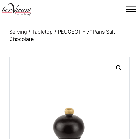
Main Navigation
Serving
/
Tabletop
/ PEUGEOT – 7″ Paris Salt
Chocolate