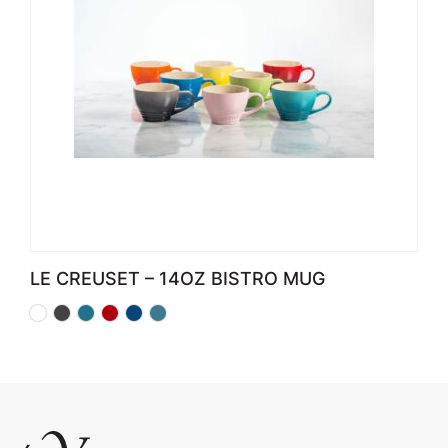
LE CREUSET – 14OZ BISTRO MUG