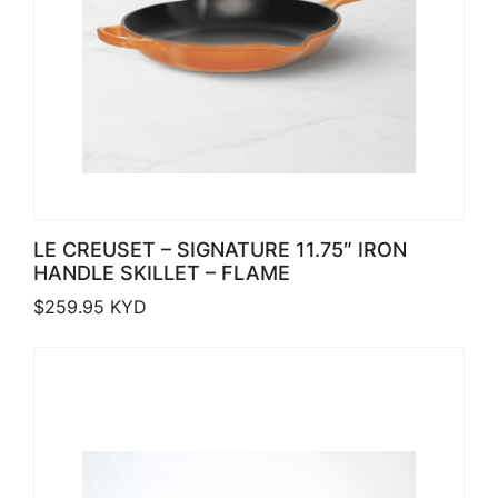
LE CREUSET – SIGNATURE 11.75″ IRON
HANDLE SKILLET – FLAME
$
259.95
KYD