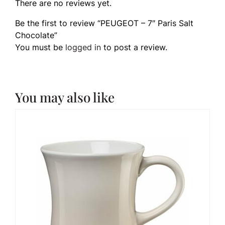
There are no reviews yet.
Be the first to review “PEUGEOT – 7″ Paris Salt
Chocolate”
You must be
logged in
to post a review.
You may also like