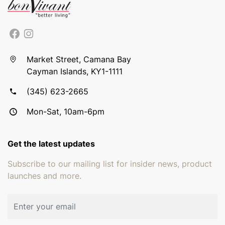
Market Street, Camana Bay
Cayman Islands, KY1-1111
(345) 623-2665
Mon-Sat, 10am-6pm
Get the latest updates
Subscribe to our mailing list for insider news, product
launches and more.
Email address