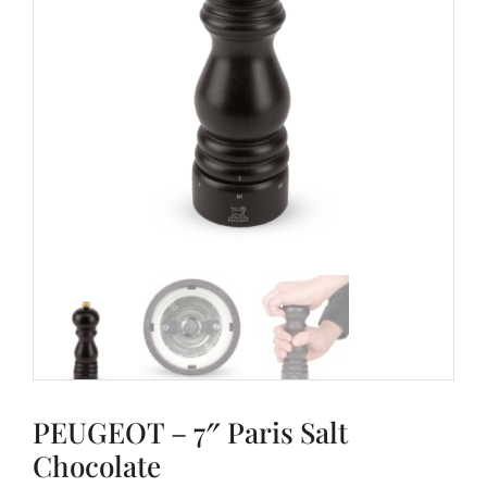
PEUGEOT – 7″ Paris Salt
Chocolate