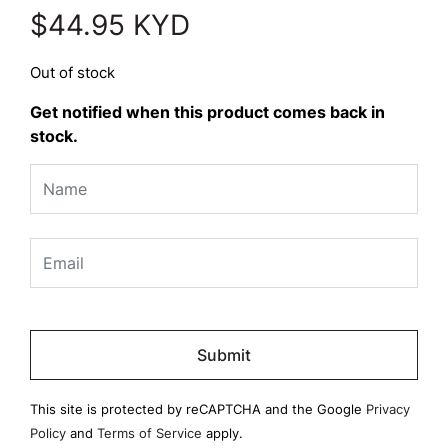
$
44.95
KYD
Out of stock
Get notified when this product comes back in
stock.
Please
leave
this
field
This site is protected by reCAPTCHA and the Google
Privacy
empty.
Policy
and
Terms of Service
apply.