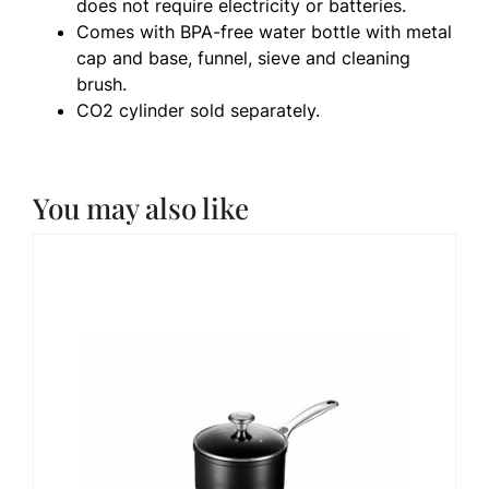
does not require electricity or batteries.
Comes with BPA-free water bottle with metal
cap and base, funnel, sieve and cleaning
brush.
CO2 cylinder sold separately.
You may also like