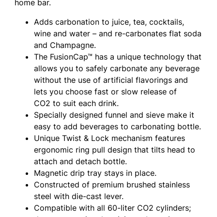
home bar.
Adds carbonation to juice, tea, cocktails,
wine and water – and re-carbonates flat soda
and Champagne.
The FusionCap™ has a unique technology that
allows you to safely carbonate any beverage
without the use of artificial flavorings and
lets you choose fast or slow release of
CO2 to suit each drink.
Specially designed funnel and sieve make it
easy to add beverages to carbonating bottle.
Unique Twist & Lock mechanism features
ergonomic ring pull design that tilts head to
attach and detach bottle.
Magnetic drip tray stays in place.
Constructed of premium brushed stainless
steel with die-cast lever.
Compatible with all 60-liter CO2 cylinders;