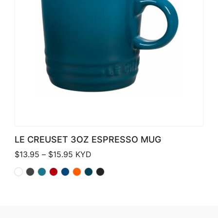
LE CREUSET 3OZ ESPRESSO MUG
Price range: $13.95 through $15.95
$
13.95
–
$
15.95
KYD