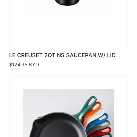
LE CREUSET 2QT NS SAUCEPAN W/ LID
$
124.95
KYD