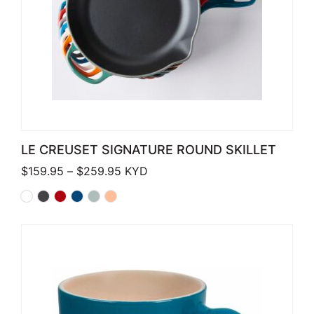
LE CREUSET SIGNATURE ROUND SKILLET
Price range: $159.95 through $259.
$
159.95
–
$
259.95
KYD