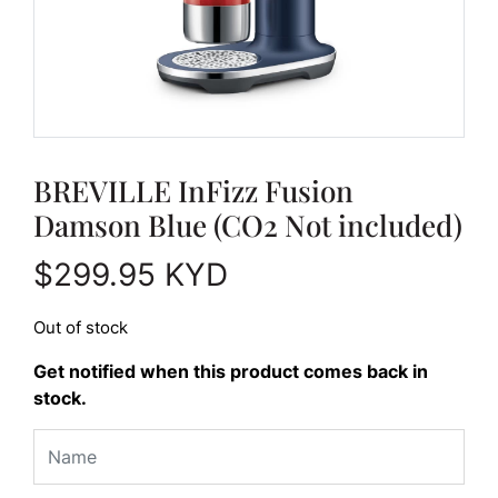
BREVILLE InFizz Fusion
Damson Blue (CO2 Not included)
$
299.95
KYD
Out of stock
Get notified when this product comes back in
stock.