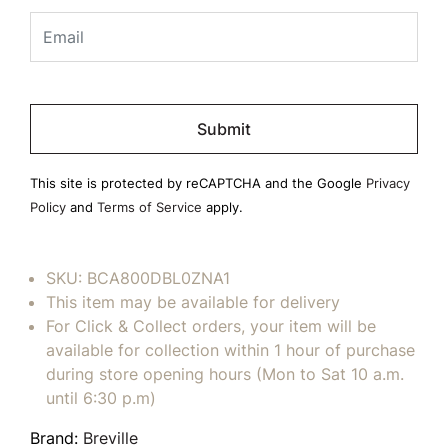
Please
leave
this
field
This site is protected by reCAPTCHA and the Google
Privacy
empty.
Policy
and
Terms of Service
apply.
SKU:
BCA800DBL0ZNA1
This item may be available for delivery
For Click & Collect orders, your item will be
available for collection within 1 hour of purchase
during store opening hours (Mon to Sat 10 a.m.
until 6:30 p.m)
Brand:
Breville