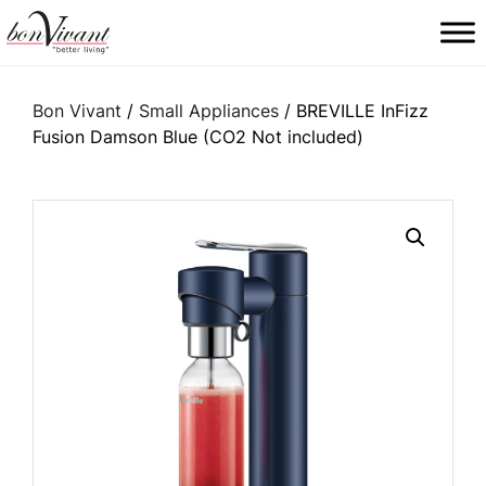
Main Navigation
Bon Vivant
/
Small Appliances
/ BREVILLE InFizz
Fusion Damson Blue (CO2 Not included)