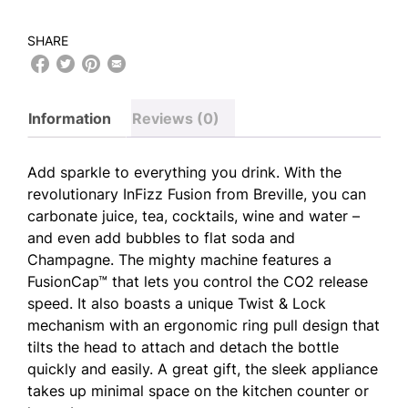
SHARE
Information
Reviews (0)
Add sparkle to everything you drink. With the
revolutionary InFizz Fusion from Breville, you can
carbonate juice, tea, cocktails, wine and water –
and even add bubbles to flat soda and
Champagne. The mighty machine features a
FusionCap™ that lets you control the CO2 release
speed. It also boasts a unique Twist & Lock
mechanism with an ergonomic ring pull design that
tilts the head to attach and detach the bottle
quickly and easily. A great gift, the sleek appliance
takes up minimal space on the kitchen counter or