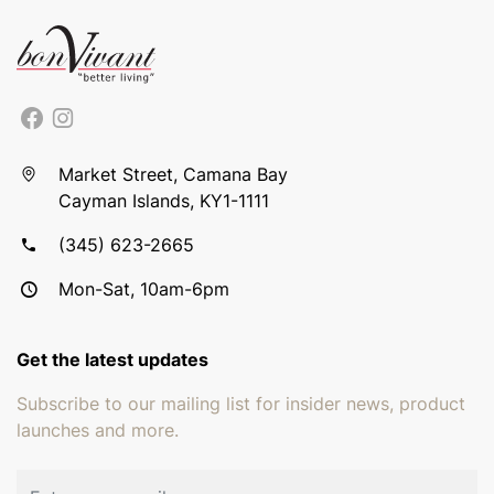
Market Street, Camana Bay
Cayman Islands, KY1-1111
(345) 623-2665
Mon-Sat, 10am-6pm
Get the latest updates
Subscribe to our mailing list for insider news, product
launches and more.
Email address