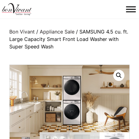
Main Navigation
Bon Vivant
/
Appliance Sale
/ SAMSUNG 4.5 cu. ft.
Large Capacity Smart Front Load Washer with
Super Speed Wash