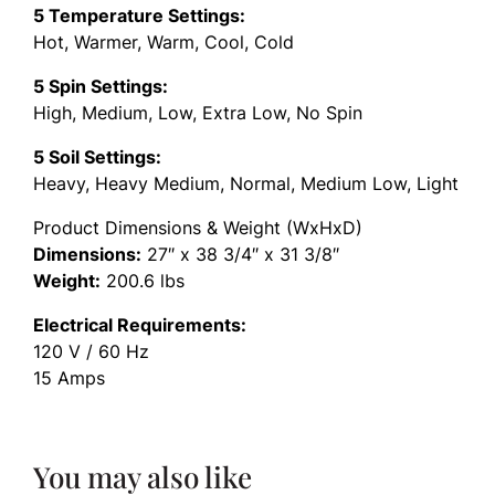
5 Temperature Settings:
Hot, Warmer, Warm, Cool, Cold
5 Spin Settings:
High, Medium, Low, Extra Low, No Spin
5 Soil Settings:
Heavy, Heavy Medium, Normal, Medium Low, Light
Product Dimensions & Weight (WxHxD)
Dimensions:
27″ x 38 3/4″ x 31 3/8″
Weight:
200.6 lbs
Electrical Requirements:
120 V / 60 Hz
15 Amps
You may also like