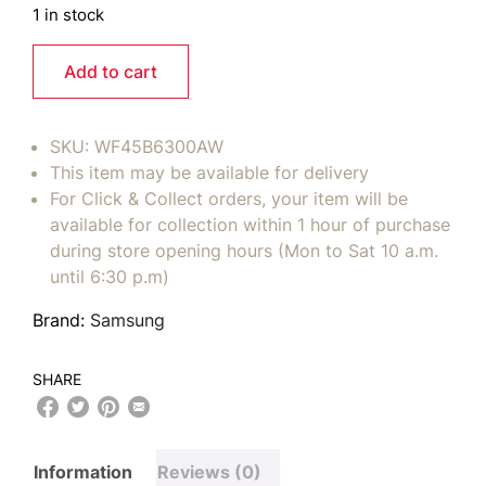
1 in stock
Add to cart
SKU:
WF45B6300AW
This item may be available for delivery
For Click & Collect orders, your item will be
available for collection within 1 hour of purchase
during store opening hours (Mon to Sat 10 a.m.
until 6:30 p.m)
Brand:
Samsung
SHARE
Information
Reviews (0)