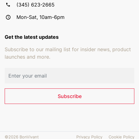
(345) 623-2665
Mon-Sat, 10am-6pm
Get the latest updates
Subscribe to our mailing list for insider news, product
launches and more.
Email address
Subscribe
©2026 BonVivant
Privacy Policy
Cookie Policy