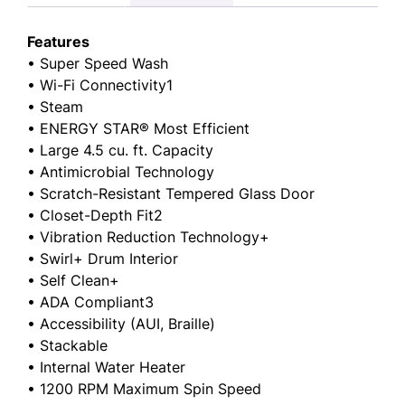
Features
• Super Speed Wash
• Wi-Fi Connectivity1
• Steam
• ENERGY STAR® Most Efficient
• Large 4.5 cu. ft. Capacity
• Antimicrobial Technology
• Scratch-Resistant Tempered Glass Door
• Closet-Depth Fit2
• Vibration Reduction Technology+
• Swirl+ Drum Interior
• Self Clean+
• ADA Compliant3
• Accessibility (AUI, Braille)
• Stackable
• Internal Water Heater
• 1200 RPM Maximum Spin Speed