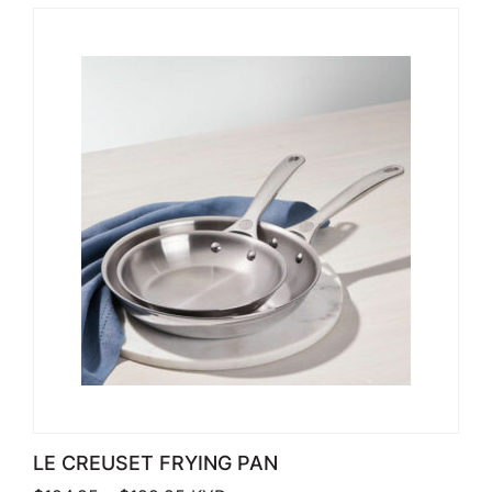
LE CREUSET FRYING PAN