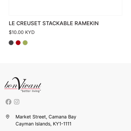
LE CREUSET STACKABLE RAMEKIN
$
10.00
KYD
Market Street, Camana Bay
Cayman Islands, KY1-1111