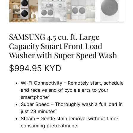
SAMSUNG 4.5 cu. ft. Large
Capacity Smart Front Load
Washer with Super Speed Wash
$
994.95
KYD
Wi-Fi Connectivity – Remotely start, schedule
and receive end of cycle alerts to your
smartphone⁰
Super Speed – Thoroughly wash a full load in
just 28 minutes¹
Steam – Gentle stain removal without time-
consuming pretreatments