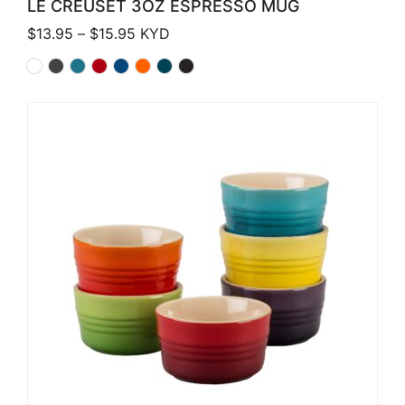
LE CREUSET 3OZ ESPRESSO MUG
Price range: $13.95 through $15.95
$
13.95
–
$
15.95
KYD