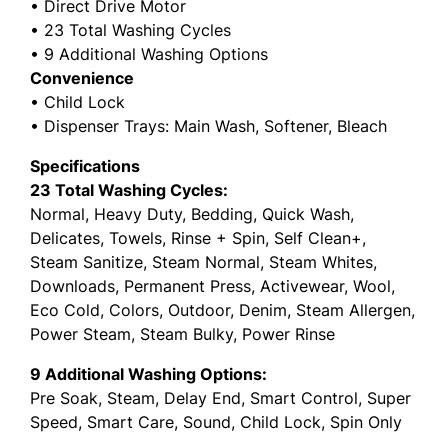
• Direct Drive Motor
• 23 Total Washing Cycles
• 9 Additional Washing Options
Convenience
• Child Lock
• Dispenser Trays: Main Wash, Softener, Bleach
Specifications
23 Total Washing Cycles:
Normal, Heavy Duty, Bedding, Quick Wash,
Delicates, Towels, Rinse + Spin, Self Clean+,
Steam Sanitize, Steam Normal, Steam Whites,
Downloads, Permanent Press, Activewear, Wool,
Eco Cold, Colors, Outdoor, Denim, Steam Allergen,
Power Steam, Steam Bulky, Power Rinse
9 Additional Washing Options:
Pre Soak, Steam, Delay End, Smart Control, Super
Speed, Smart Care, Sound, Child Lock, Spin Only